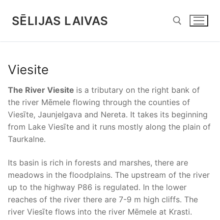
Skip
to
SĒLIJAS LAIVAS
content
Search for:
Viesite
The River Viesite
is a tributary on the right bank of
the river Mēmele flowing through the counties of
Viesīte, Jaunjelgava and Nereta. It takes its beginning
from Lake Viesīte and it runs mostly along the plain of
Taurkalne.
Its basin is rich in forests and marshes, there are
meadows in the floodplains. The upstream of the river
up to the highway P86 is regulated. In the lower
reaches of the river there are 7-9 m high cliffs. The
river Viesīte flows into the river Mēmele at Krasti.