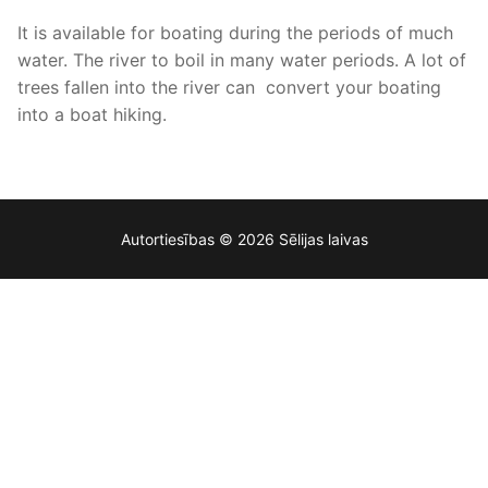
It is available for boating during the periods of much
water. The river to boil in many water periods. A lot of
trees fallen into the river can convert your boating
into a boat hiking.
Autortiesības © 2026 Sēlijas laivas