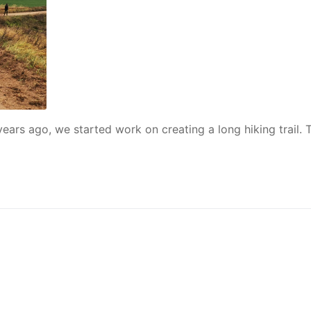
years ago, we started work on creating a long hiking trail. 