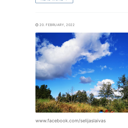
20. FEBRUARY, 2022
www.facebook.com/selijaslaivas