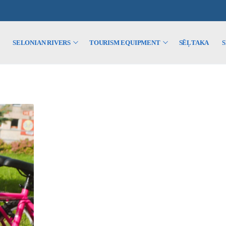
SELONIAN RIVERS
TOURISM EQUIPMENT
SĒĻTAKA