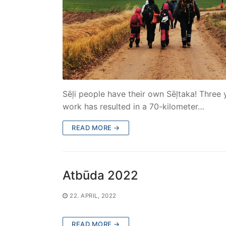
Sēļi people have their own Sēļtaka! Three 
work has resulted in a 70-kilometer…
READ MORE →
Atbūda 2022
22. APRIL, 2022
READ MORE →