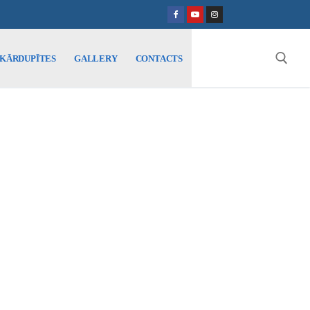
SKĀRDUPĪTES
GALLERY
CONTACTS
Search for: