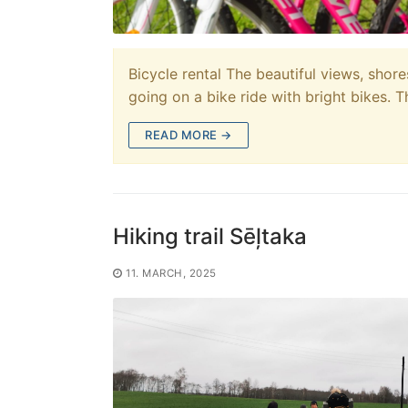
Bicycle rental The beautiful views, sho
going on a bike ride with bright bikes. 
READ MORE →
Hiking trail Sēļtaka
11. MARCH, 2025