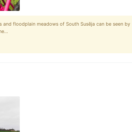
res and floodplain meadows of South Susēja can be seen by
The…