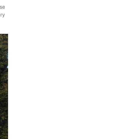
nse
ary