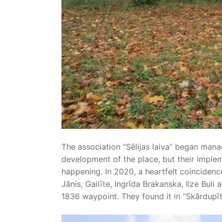
The association “Sēlijas laiva” began mana
development of the place, but their implem
happening. In 2020, a heartfelt coincidenc
Jānis, Gailīte, Ingrīda Brakanska, Ilze Bul
1836 waypoint. They found it in “Skārdupīte