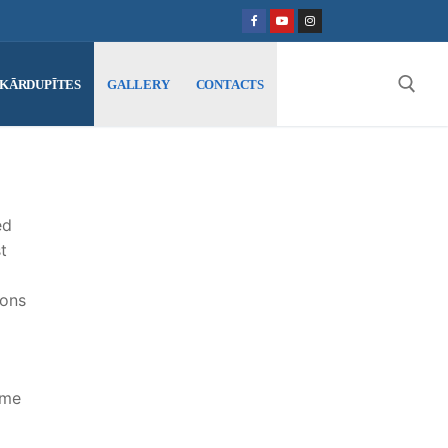
SKĀRDUPĪTES
GALLERY
CONTACTS
Search for:
ed
t
ions
ame