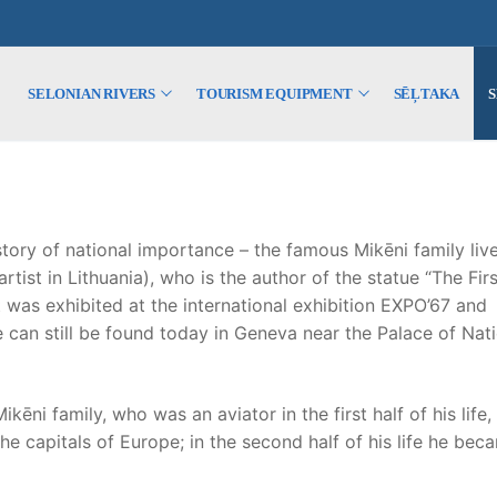
SELONIAN RIVERS
TOURISM EQUIPMENT
SĒĻTAKA
tory of national importance – the famous Mikēni family liv
tist in Lithuania), who is the author of the statue “The Firs
t was exhibited at the international exhibition EXPO’67 and
 can still be found today in Geneva near the Palace of Nat
i family, who was an aviator in the first half of his life,
he capitals of Europe; in the second half of his life he bec