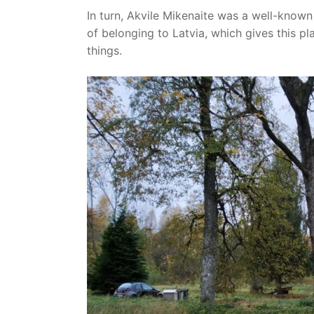
In turn, Akvile Mikenaite was a well-known 
of belonging to Latvia, which gives this 
things.