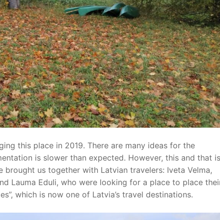
ging this place in 2019. There are many ideas for the
entation is slower than expected. However, this and that i
e brought us together with Latvian travelers: Iveta Velma,
i and Lauma Eduli, who were looking for a place to place thei
s”, which is now one of Latvia’s travel destinations.