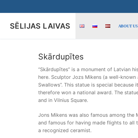
Skip
to
content
SĒLIJAS LAIVAS
ABOUT US
Skārdupītes
“Skārdupītes” is a monument of Latvian his
here. Sculptor Jozs Mikens (a well-known ar
Swallows”. This statue is special because i
therefore won a national award. The statue
and in Vilnius Square.
Jons Mikens was also famous among the Mikēn
and famous for having made flights to all t
a recognized ceramist.