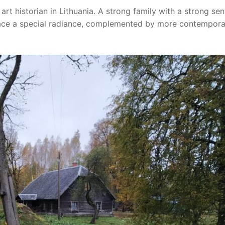
art historian in Lithuania. A strong family with a strong se
place a special radiance, complemented by more contempor